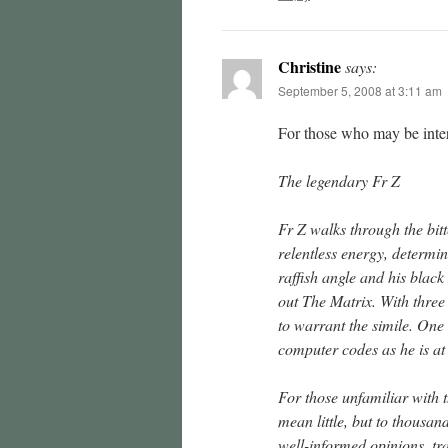
Christine
says:
September 5, 2008 at 3:11 am
For those who may be inter
The legendary Fr Z
Fr Z walks through the bitt
relentless energy, determina
raffish angle and his black 
out The Matrix. With three
to warrant the simile. On
computer codes as he is at
For those unfamiliar with 
mean little, but to thousan
well-informed opinions, tra