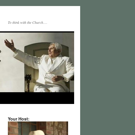
To think with the Church….
Your Host: