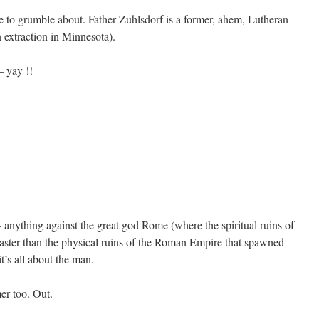
 to grumble about. Father Zuhlsdorf is a former, ahem, Lutheran
 extraction in Minnesota).
 yay !!
 anything against the great god Rome (where the spiritual ruins of
ster than the physical ruins of the Roman Empire that spawned
it’s all about the man.
r too. Out.