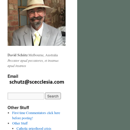
David Schütz
Melbourne, Australia
Peccator apud peccatores, et insanus
apud insanos
Email
Other Stuff
First time Commentators click here
before posting!
Other Stuff
Catholic priesthood crisis