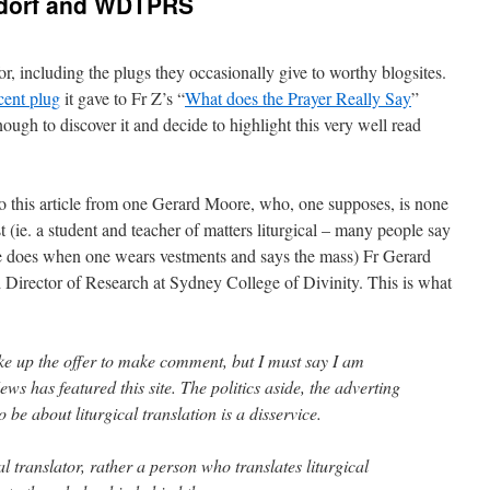
lsdorf and WDTPRS
r, including the plugs they occasionally give to worthy blogsites.
cent plug
it gave to Fr Z’s “
What does the Prayer Really Say
”
ough to discover it and decide to highlight this very well read
 this article from one Gerard Moore, who, one supposes, is none
t (ie. a student and teacher of matters liturgical – many people say
 one does when one wears vestments and says the mass) Fr Gerard
Director of Research at Sydney College of Divinity. This is what
ake up the offer to make comment, but I must say I am
ws has featured this site. The politics aside, the adverting
o be about liturgical translation is a disservice.
al translator, rather a person who translates liturgical