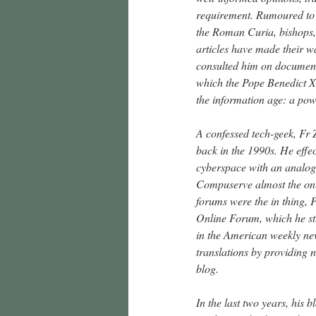
requirement. Rumoured to h
the Roman Curia, bishops, 
articles have made their w
consulted him on document
which the Pope Benedict XV
the information age: a pow
A confessed tech-geek, Fr Z
back in the 1990s. He effec
cyberspace with an analog
Compuserve almost the only
forums were the in thing, 
Online Forum, which he st
in the American weekly ne
translations by providing 
blog.
In the last two years, his b