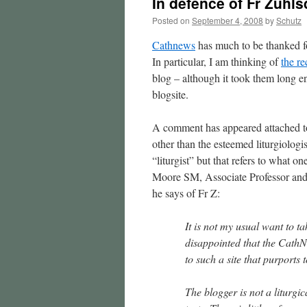
In defence of Fr Zuh
Posted on
September 4, 2008
by
Schutz
Cathnews
has much to be thanked fo
In particular, I am thinking of
the re
blog – although it took them long en
blogsite.
A comment has appeared attached to
other than the esteemed liturgiologis
“liturgist” but that refers to what
Moore SM, Associate Professor and 
he says of Fr Z:
It is not my usual want to t
disappointed that the CathNe
to such a site that purports t
The blogger is not a liturgic