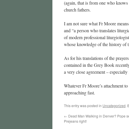
(again, that is from one who knows a 
church fathers.
I am not sure what Fr Moore means by
and “a person who translates liturgica
of modern professional liturgiologis
whose knowledge of the history of t
As for his translations of the prayers
contained in the Grey Book recent
a very close agreement – especially i
Whatever Fr Moore’s attachment to t
approaching fast.
This entry was posted in
Uncategorized
. 
←
Dead Man Walking in Denver? Pope se
Prejeans right!