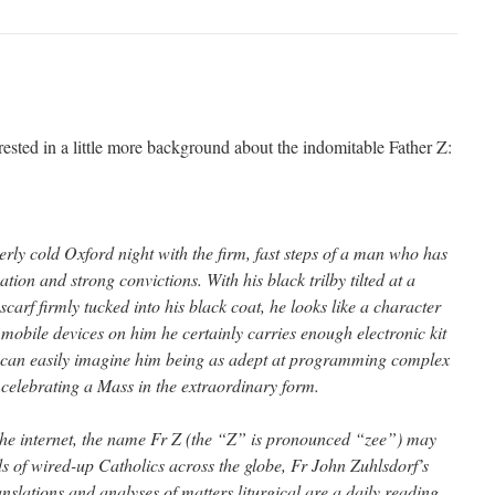
ested in a little more background about the indomitable Father Z:
erly cold Oxford night with the firm, fast steps of a man who has
tion and strong convictions. With his black trilby tilted at a
scarf firmly tucked into his black coat, he looks like a character
 mobile devices on him he certainly carries enough electronic kit
e can easily imagine him being as adept at programming complex
 celebrating a Mass in the extraordinary form.
the internet, the name Fr Z (the “Z” is pronounced “zee”) may
ds of wired-up Catholics across the globe, Fr John Zuhlsdorf’s
nslations and analyses of matters liturgical are a daily reading