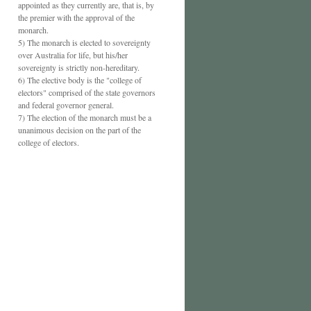
appointed as they currently are, that is, by
the premier with the approval of the
monarch.
5) The monarch is elected to sovereignty
over Australia for life, but his/her
sovereignty is strictly non-hereditary.
6) The elective body is the "college of
electors" comprised of the state governors
and federal governor general.
7) The election of the monarch must be a
unanimous decision on the part of the
college of electors.