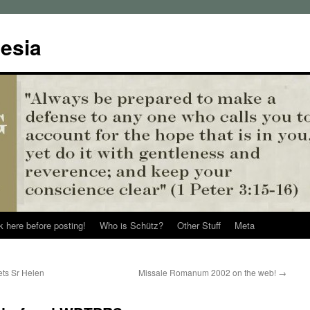
esia
k here before posting!
Who is Schütz?
Other Stuff
Meta
ts Sr Helen
Missale Romanum 2002 on the web!
→