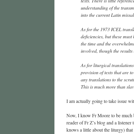
texts. There is little refere
understanding of the transmi
into the current Latin missal
As for the 1973 ICEL translat
deficiencies, but these must 
the time and the overwhelmi
involved, though the results 
As for liturgical translation
provision of texts that are t
any translations to the scru
This is much more than slavis
I am actually going to take issue wi
Now, I know Fr Moore to be much bet
reader of Fr Z’s blog and a listener
knows a little about the liturgy) tha