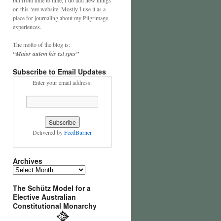
on this ‘ere website. Mostly I use it as a
place for journaling about my Pilgrimage
experiences.
The motto of the blog is:
“Maior autem his est spes”
Subscribe to Email Updates
Enter your email address:
Delivered by
FeedBurner
Archives
Archives
The Schütz Model for a
Elective Australian
Constitutional Monarchy