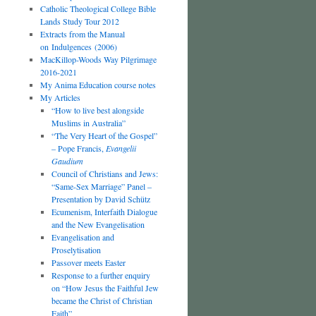
Catholic Theological College Bible
Lands Study Tour 2012
Extracts from the Manual
on Indulgences (2006)
MacKillop-Woods Way Pilgrimage
2016-2021
My Anima Education course notes
My Articles
“How to live best alongside
Muslims in Australia”
“The Very Heart of the Gospel”
– Pope Francis,
Evangelii
Gaudium
Council of Christians and Jews:
“Same-Sex Marriage” Panel –
Presentation by David Schütz
Ecumenism, Interfaith Dialogue
and the New Evangelisation
Evangelisation and
Proselytisation
Passover meets Easter
Response to a further enquiry
on “How Jesus the Faithful Jew
became the Christ of Christian
Faith”