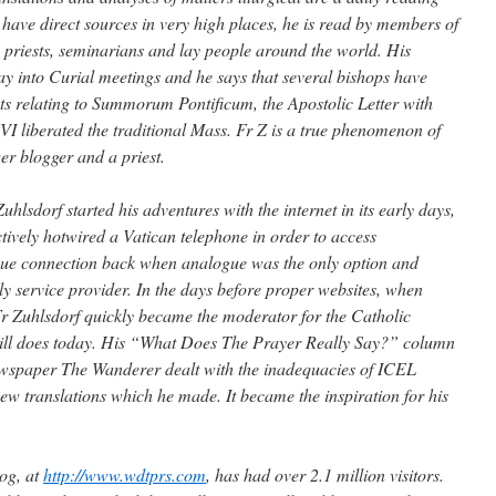
ave direct sources in very high places, he is read by members of
priests, seminarians and lay people around the world. His
ay into Curial meetings and he says that several bishops have
s relating to Summorum Pontificum, the Apostolic Letter with
I liberated the traditional Mass. Fr Z is a true phenomenon of
er blogger and a priest.
uhlsdorf started his adventures with the internet in its early days,
tively hotwired a Vatican telephone in order to access
ue connection back when analogue was the only option and
 service provider. In the days before proper websites, when
Fr Zuhlsdorf quickly became the moderator for the Catholic
ill does today. His “What Does The Prayer Really Say?” column
wspaper The Wanderer dealt with the inadequacies of ICEL
new translations which he made. It became the inspiration for his
log, at
http://www.wdtprs.com
, has had over 2.1 million visitors.