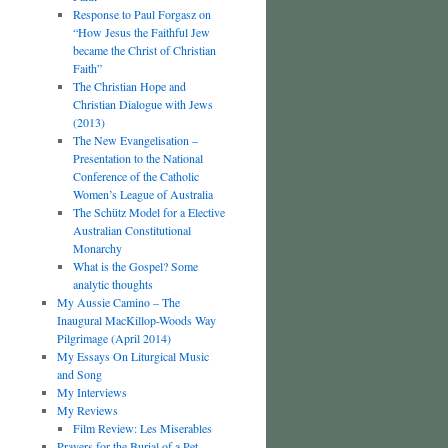
Response to Paul Forgasz on
“How Jesus the Faithful Jew
became the Christ of Christian
Faith”
The Christian Hope and
Christian Dialogue with Jews
(2013)
The New Evangelisation –
Presentation to the National
Conference of the Catholic
Women’s League of Australia
The Schütz Model for a Elective
Australian Constitutional
Monarchy
What is the Gospel? Some
analytic thoughts
My Aussie Camino – The
Inaugural MacKillop-Woods Way
Pilgrimage (April 2014)
My Essays On Liturgical Music
and Song
My Interviews
My Reviews
Film Review: Les Miserables
Prayers for the Burial of a Pet