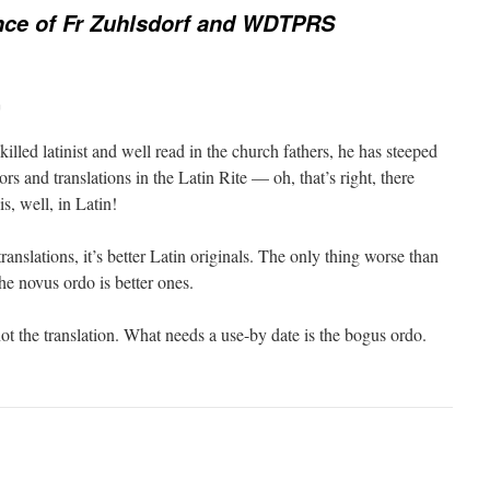
nce of Fr Zuhlsdorf and WDTPRS
m
illed latinist and well read in the church fathers, he has steeped
tors and translations in the Latin Rite — oh, that’s right, there
is, well, in Latin!
ranslations, it’s better Latin originals. The only thing worse than
the novus ordo is better ones.
ot the translation. What needs a use-by date is the bogus ordo.