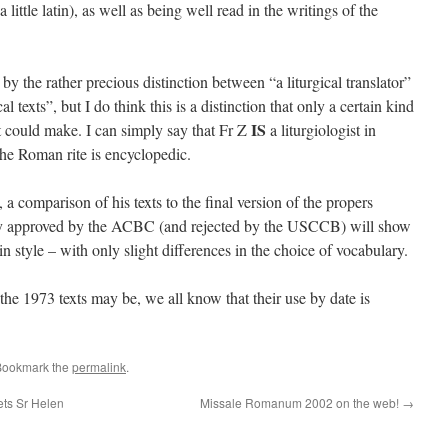
little latin), as well as being well read in the writings of the
 the rather precious distinction between “a liturgical translator”
l texts”, but I do think this is a distinction that only a certain kind
IS
t could make. I can simply say that Fr Z
a liturgiologist in
he Roman rite is encyclopedic.
, a comparison of his texts to the final version of the propers
ly approved by the ACBC (and rejected by the USCCB) will show
n style – with only slight differences in the choice of vocabulary.
he 1973 texts may be, we all know that their use by date is
Bookmark the
permalink
.
ts Sr Helen
Missale Romanum 2002 on the web!
→