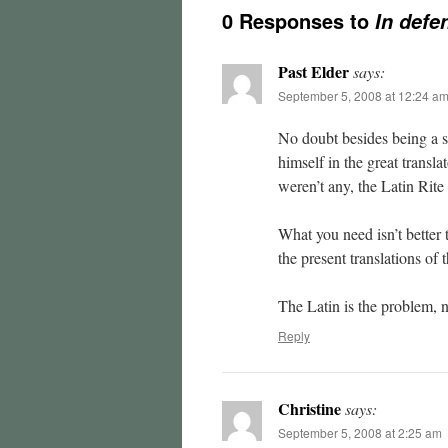
0 Responses to
In defe
Past Elder
says:
September 5, 2008 at 12:24 a
No doubt besides being a sk
himself in the great transla
weren’t any, the Latin Rite 
What you need isn’t better t
the present translations of 
The Latin is the problem, n
Reply
Christine
says:
September 5, 2008 at 2:25 am