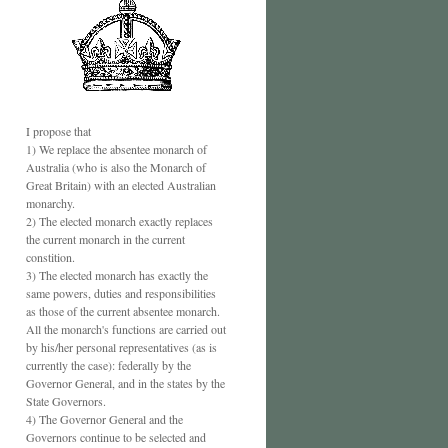
I propose that
1) We replace the absentee monarch of
Australia (who is also the Monarch of
Great Britain) with an elected Australian
monarchy.
2) The elected monarch exactly replaces
the current monarch in the current
constition.
3) The elected monarch has exactly the
same powers, duties and responsibilities
as those of the current absentee monarch.
All the monarch's functions are carried out
by his/her personal representatives (as is
currently the case): federally by the
Governor General, and in the states by the
State Governors.
4) The Governor General and the
Governors continue to be selected and