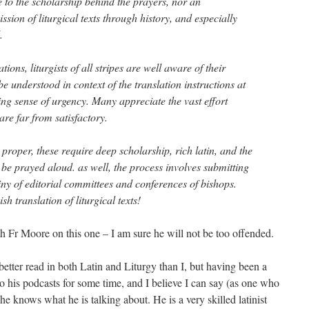
nce to the scholarship behind the prayers, nor an
ssion of liturgical texts through history, and especially
.
ions, liturgists of all stripes are well aware of their
be understood in context of the translation instructions at
ng sense of urgency. Many appreciate the vast effort
are far from satisfactory.
s proper, these require deep scholarship, rich latin, and the
o be prayed aloud. as well, the process involves submitting
tiny of editorial committees and conferences of bishops.
h translation of liturgical texts!
th Fr Moore on this one – I am sure he will not be too offended.
ter read in both Latin and Liturgy than I, but having been a
 to his podcasts for some time, and I believe I can say (as one who
t he knows what he is talking about. He is a very skilled latinist