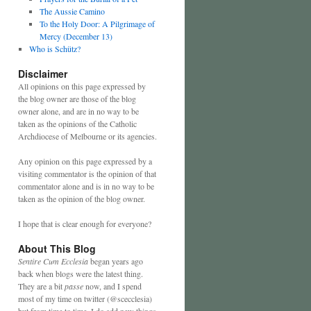
The Aussie Camino
To the Holy Door: A Pilgrimage of
Mercy (December 13)
Who is Schütz?
Disclaimer
All opinions on this page expressed by
the blog owner are those of the blog
owner alone, and are in no way to be
taken as the opinions of the Catholic
Archdiocese of Melbourne or its agencies.
Any opinion on this page expressed by a
visiting commentator is the opinion of that
commentator alone and is in no way to be
taken as the opinion of the blog owner.
I hope that is clear enough for everyone?
About This Blog
Sentire Cum Ecclesia
began years ago
back when blogs were the latest thing.
They are a bit
passe
now, and I spend
most of my time on twitter (@scecclesia)
but from time to time, I do add new things