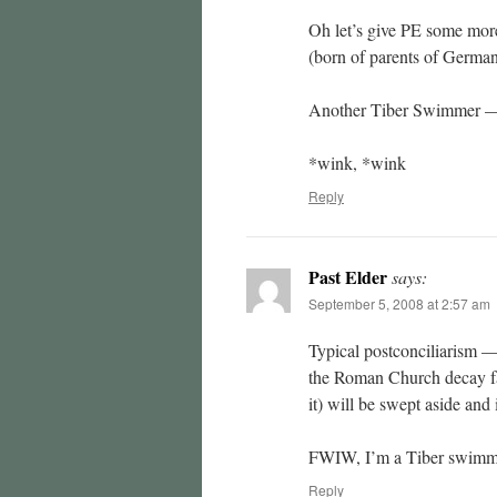
Oh let’s give PE some more
(born of parents of German
Another Tiber Swimmer —
*wink, *wink
Reply
Past Elder
says:
September 5, 2008 at 2:57 am
Typical postconciliarism —
the Roman Church decay fa
it) will be swept aside and 
FWIW, I’m a Tiber swimme
Reply