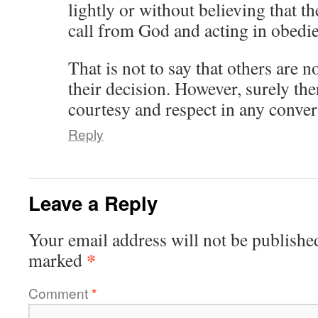
lightly or without believing that t
call from God and acting in obedi
That is not to say that others are n
their decision. However, surely ther
courtesy and respect in any conver
Reply
Leave a Reply
Your email address will not be publishe
*
marked
Comment
*