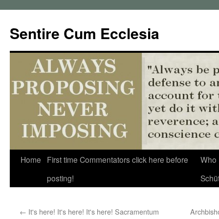
Sentire Cum Ecclesia
Skip
Home
First time Commentators click here before
Who 
to
posting!
Schü
content
←
It's here! It's here! It's here! Sacramentum
Archbish