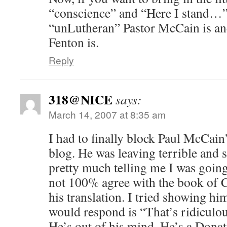
“conscience” and “Here I stand…”
“unLutheran” Pastor McCain is a
Fenton is.
Reply
318@NICE
says:
March 14, 2007 at 8:35 am
I had to finally block Paul McCa
blog. He was leaving terrible and 
pretty much telling me I was going
not 100% agree with the book of 
his translation. I tried showing hi
would respond is “That’s ridiculo
He’s out of his mind. He’s a Donati