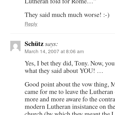
Lutheran fold for Rome…”
They said much much worse! :-)
Reply
Schütz
says:
March 14, 2007 at 8:06 am
Yes, I bet they did, Tony. Now, yo
what they said about YOU! …
Good point about the vow thing, M
came for me to leave the Luthera
more and more aware fo the contra
modern Lutheran insistance on the
church (by which they meant the 