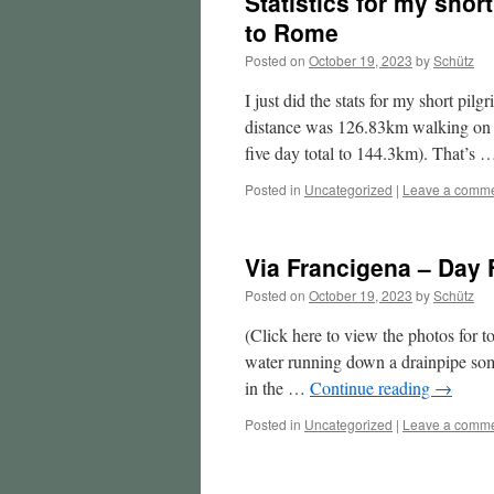
Statistics for my shor
to Rome
Posted on
October 19, 2023
by
Schütz
I just did the stats for my short pi
distance was 126.83km walking on t
five day total to 144.3km). That’s
Posted in
Uncategorized
|
Leave a comm
Via Francigena – Day 
Posted on
October 19, 2023
by
Schütz
(Click here to view the photos for 
water running down a drainpipe some
in the …
Continue reading
→
Posted in
Uncategorized
|
Leave a comm