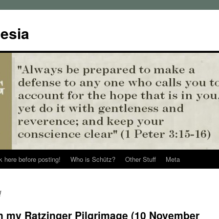
esia
k here before posting!
Who is Schütz?
Other Stuff
Meta
d
on my Ratzinger Pilgrimage (10 November