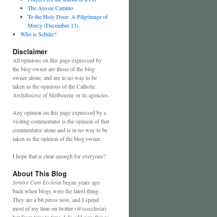
The Aussie Camino
To the Holy Door: A Pilgrimage of
Mercy (December 13)
Who is Schütz?
Disclaimer
All opinions on this page expressed by
the blog owner are those of the blog
owner alone, and are in no way to be
taken as the opinions of the Catholic
Archdiocese of Melbourne or its agencies.
Any opinion on this page expressed by a
visiting commentator is the opinion of that
commentator alone and is in no way to be
taken as the opinion of the blog owner.
I hope that is clear enough for everyone?
About This Blog
Sentire Cum Ecclesia
began years ago
back when blogs were the latest thing.
They are a bit
passe
now, and I spend
most of my time on twitter (@scecclesia)
but from time to time, I do add new things