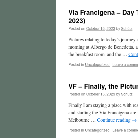
Via Francigena – Day T
2023)
Posted on
October 15, 2023
by
Schütz
Pictures relating to today’s journe
morning at Albergo de Benedetta, a l
the breakfast room, and the …
Cont
Posted in
Uncategorized
|
Leave a comm
VF – Finally, the Pictu
Posted on
October 15, 2023
by
Schütz
Finally I am staying a place with rea
and starting the Via Francigena ar
Melbourne …
Continue reading
→
Posted in
Uncategorized
|
Leave a comm