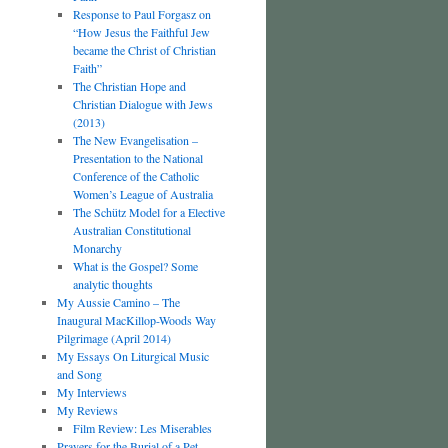
Response to Paul Forgasz on
“How Jesus the Faithful Jew
became the Christ of Christian
Faith”
The Christian Hope and
Christian Dialogue with Jews
(2013)
The New Evangelisation –
Presentation to the National
Conference of the Catholic
Women’s League of Australia
The Schütz Model for a Elective
Australian Constitutional
Monarchy
What is the Gospel? Some
analytic thoughts
My Aussie Camino – The
Inaugural MacKillop-Woods Way
Pilgrimage (April 2014)
My Essays On Liturgical Music
and Song
My Interviews
My Reviews
Film Review: Les Miserables
Prayers for the Burial of a Pet