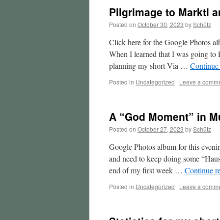
Pilgrimage to Marktl a
Posted on
October 30, 2023
by
Schütz
Click here for the Google Photos alb
When I learned that I was going t
planning my short Via …
Continue
Posted in
Uncategorized
|
Leave a comm
A “God Moment” in Mu
Posted on
October 27, 2023
by
Schütz
Google Photos album for this evening
and need to keep doing some “Hausa
end of my first week …
Continue r
Posted in
Uncategorized
|
Leave a comm