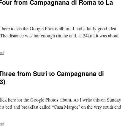
 Four from Campagnana di Roma to La
k here to see the Google Photos album. I had a fairly good idea
. The distance was fair enough (in the end, at 24km, it was about
ent
Three from Sutri to Campagnana di
3)
 click here for the Google Photos album. As I write this on Sunday
of a bed and breakfast called “Casa Margot” on the very south end
ent