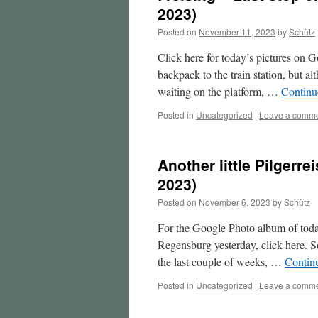
2023)
Posted on
November 11, 2023
by
Schütz
Click here for today’s pictures on G
backpack to the train station, but a
waiting on the platform, …
Continu
Posted in
Uncategorized
|
Leave a comm
Another little Pilgerr
2023)
Posted on
November 6, 2023
by
Schütz
For the Google Photo album of today
Regensburg yesterday, click here. S
the last couple of weeks, …
Contin
Posted in
Uncategorized
|
Leave a comm