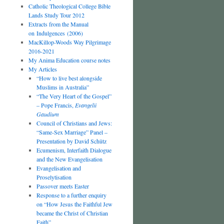
Catholic Theological College Bible
Lands Study Tour 2012
Extracts from the Manual
on Indulgences (2006)
MacKillop-Woods Way Pilgrimage
2016-2021
My Anima Education course notes
My Articles
“How to live best alongside
Muslims in Australia”
“The Very Heart of the Gospel”
– Pope Francis,
Evangelii
Gaudium
Council of Christians and Jews:
“Same-Sex Marriage” Panel –
Presentation by David Schütz
Ecumenism, Interfaith Dialogue
and the New Evangelisation
Evangelisation and
Proselytisation
Passover meets Easter
Response to a further enquiry
on “How Jesus the Faithful Jew
became the Christ of Christian
Faith”