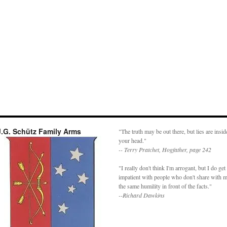
J.G. Schütz Family Arms
"The truth may be out there, but lies are insid
your head."
-- Terry Pratchet, Hogfather, page 242
"I really don't think I'm arrogant, but I do get
impatient with people who don't share with 
the same humility in front of the facts."
--Richard Dawkins