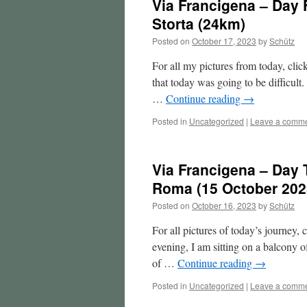
Via Francigena – Day
Storta (24km)
Posted on
October 17, 2023
by
Schütz
For all my pictures from today, clic
that today was going to be difficult
…
Continue reading
→
Posted in
Uncategorized
|
Leave a comm
Via Francigena – Day 
Roma (15 October 202
Posted on
October 16, 2023
by
Schütz
For all pictures of today’s journey,
evening, I am sitting on a balcony 
of …
Continue reading
→
Posted in
Uncategorized
|
Leave a comm