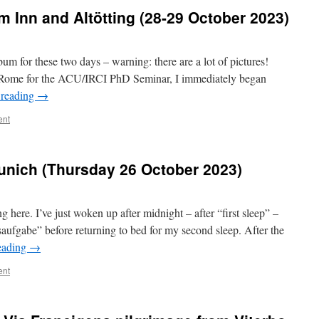
m Inn and Altötting (28-29 October 2023)
um for these two days – warning: there are a lot of pictures!
o Rome for the ACU/IRCI PhD Seminar, I immediately began
 reading
→
ent
nich (Thursday 26 October 2023)
 here. I’ve just woken up after midnight – after “first sleep” –
ufgabe” before returning to bed for my second sleep. After the
eading
→
ent