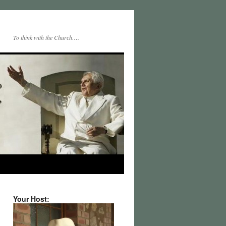
To think with the Church….
Your Host: