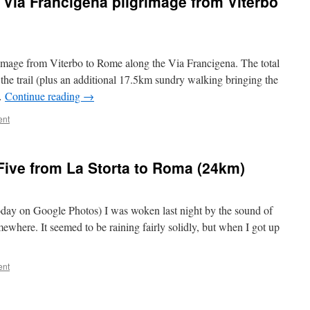
t Via Francigena pilgrimage from Viterbo
lgrimage from Viterbo to Rome along the Via Francigena. The total
he trail (plus an additional 17.5km sundry walking bringing the
 …
Continue reading
→
ent
Five from La Storta to Roma (24km)
today on Google Photos) I was woken last night by the sound of
where. It seemed to be raining fairly solidly, but when I got up
ent