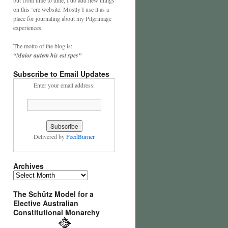
on this ‘ere website. Mostly I use it as a
place for journaling about my Pilgrimage
experiences.
The motto of the blog is:
“Maior autem his est spes”
Subscribe to Email Updates
Enter your email address:
Delivered by
FeedBurner
Archives
Archives
The Schütz Model for a
Elective Australian
Constitutional Monarchy