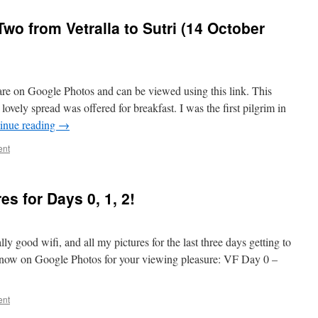
wo from Vetralla to Sutri (14 October
y are on Google Photos and can be viewed using this link. This
ovely spread was offered for breakfast. I was the first pilgrim in
inue reading
→
ent
res for Days 0, 1, 2!
lly good wifi, and all my pictures for the last three days getting to
e now on Google Photos for your viewing pleasure: VF Day 0 –
ent