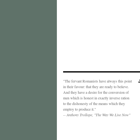
"The fervant Romanists have always this point
in their favour: that they are ready to believe.
And they have a desire for the conversion of
men which is honest in exactly inverse ration
to the dishonesty of the means which they
employ to produce it."
-- Anthony Trollope, "The Way We Live Now"