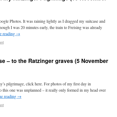
oogle Photos. It was raining lightly as I dragged my suitcase and
lthough I was 20 minutes early, the train to Freising was already
e reading
→
ent
eise – to the Ratzinger graves (5 November
’s pilgrimage, click here. For photos of my first day in
o this one was unplanned – it really only formed in my head over
ue reading
→
ent