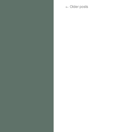
←
Older posts