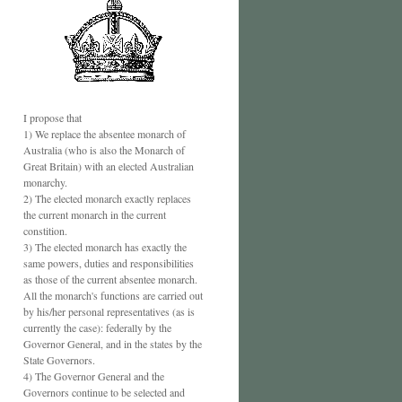
I propose that
1) We replace the absentee monarch of
Australia (who is also the Monarch of
Great Britain) with an elected Australian
monarchy.
2) The elected monarch exactly replaces
the current monarch in the current
constition.
3) The elected monarch has exactly the
same powers, duties and responsibilities
as those of the current absentee monarch.
All the monarch's functions are carried out
by his/her personal representatives (as is
currently the case): federally by the
Governor General, and in the states by the
State Governors.
4) The Governor General and the
Governors continue to be selected and