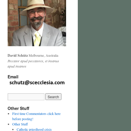
David Schütz
Melbourne, Australia
Peccator apud peccatores, et insanus
apud insanos
Email
Other Stuff
First time Commentators click here
before posting!
Other Stuff
Catholic priesthood crisis