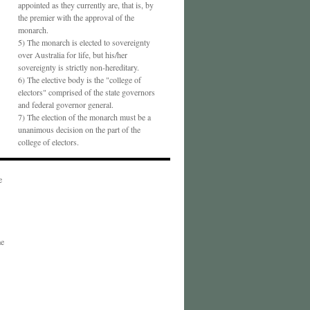
appointed as they currently are, that is, by
the premier with the approval of the
monarch.
5) The monarch is elected to sovereignty
over Australia for life, but his/her
sovereignty is strictly non-hereditary.
6) The elective body is the "college of
electors" comprised of the state governors
and federal governor general.
7) The election of the monarch must be a
unanimous decision on the part of the
college of electors.
e
me