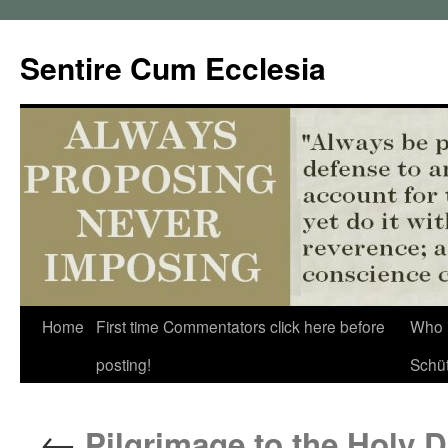
Sentire Cum Ecclesia
Skip
Home
First time Commentators click here before
Who 
to
posting!
Schü
content
←
Pilgrimage to the Holy Do