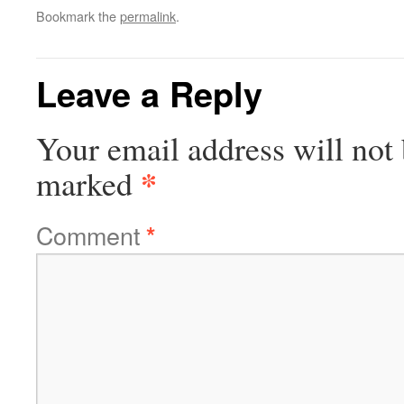
Bookmark the
permalink
.
Leave a Reply
Your email address will not 
*
marked
Comment
*