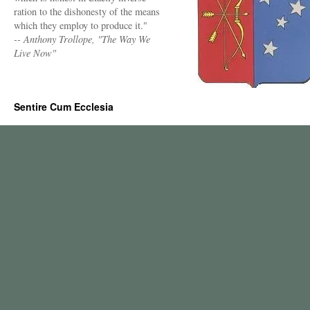
ration to the dishonesty of the means
which they employ to produce it."
-- Anthony Trollope, "The Way We
Live Now"
Sentire Cum Ecclesia