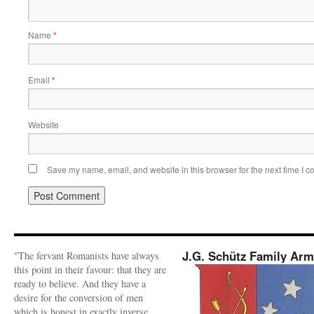
Name
*
Email
*
Website
Save my name, email, and website in this browser for the next time I 
J.G. Schütz Family Ar
"The fervant Romanists have always
this point in their favour: that they are
ready to believe. And they have a
desire for the conversion of men
which is honest in exactly inverse