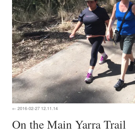
2016-02-27 12.11.14
On the Main Yarra Trail