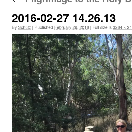
2016-02-27 14.26.13
By
Schütz
|
Published
February 29, 2016
|
Full size is
3264 × 2